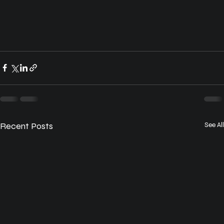
Recent Posts
See All