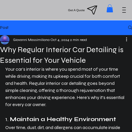
Menu
Get A Quote
Post
Giovanni Massimiliano
Oct 4, 2024
2 min read
Why Regular Interior Car Detailing is
Essential for Your Vehicle
Your car’s interior is where you spend most of your time 
while driving, making its upkeep crucial for both comfort 
and health. Regular interior car detailing goes beyond 
simple cleaning, offering a thorough rejuvenation that 
enhances your driving experience. Here’s why it’s essential 
for every car owner.
1. 
Maintain a Healthy Environment
Over time, dust, dirt, and allergens can accumulate inside 