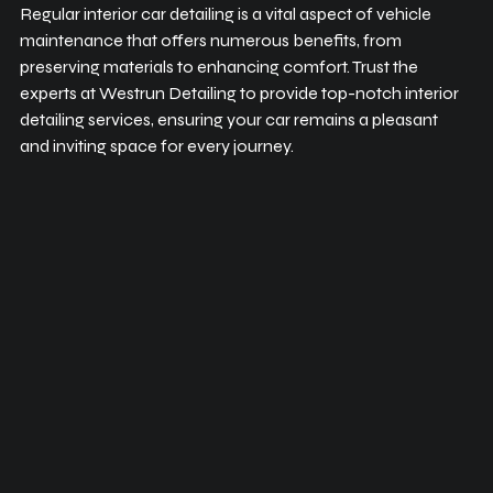
Regular interior car detailing is a vital aspect of vehicle 
maintenance that offers numerous benefits, from 
preserving materials to enhancing comfort. Trust the 
experts at Westrun Detailing to provide top-notch interior 
detailing services, ensuring your car remains a pleasant 
and inviting space for every journey.