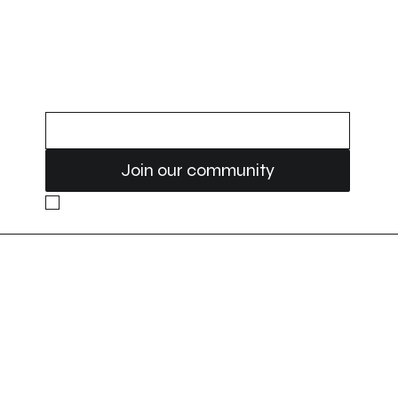
Treatment
STAY UPDATED
Email
Join our community
Yes, subscribe me to your newsletter. 
Location
Contact
9-920 28 st ne
(403) 719-8889
Calgary, AB
T2A 6K1