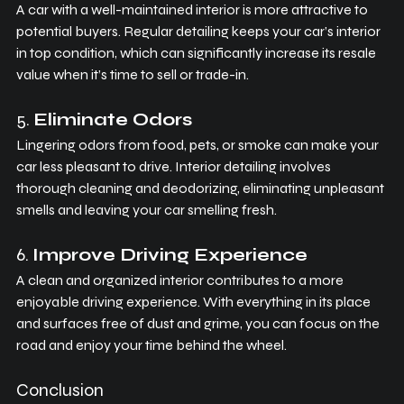
A car with a well-maintained interior is more attractive to 
potential buyers. Regular detailing keeps your car’s interior 
in top condition, which can significantly increase its resale 
value when it’s time to sell or trade-in.
5. 
Eliminate Odors
Lingering odors from food, pets, or smoke can make your 
car less pleasant to drive. Interior detailing involves 
thorough cleaning and deodorizing, eliminating unpleasant 
smells and leaving your car smelling fresh.
6. 
Improve Driving Experience
A clean and organized interior contributes to a more 
enjoyable driving experience. With everything in its place 
and surfaces free of dust and grime, you can focus on the 
road and enjoy your time behind the wheel.
Conclusion