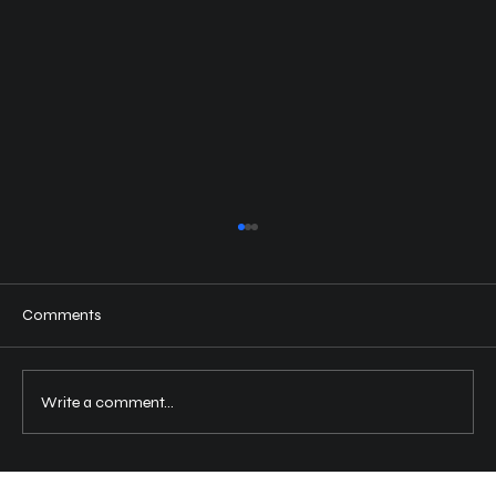
Comments
Write a comment...
Revitalize Your Vehicle with Clay Bar