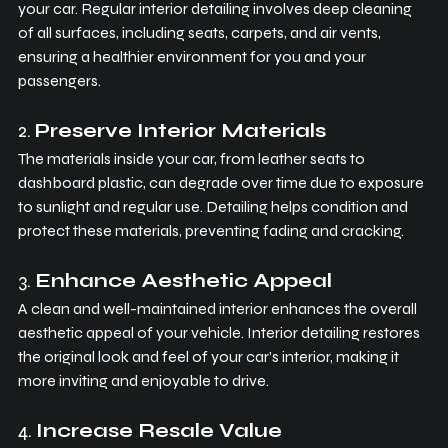
your car. Regular interior detailing involves deep cleaning 
of all surfaces, including seats, carpets, and air vents, 
ensuring a healthier environment for you and your 
passengers.
2. 
Preserve Interior Materials
The materials inside your car, from leather seats to 
dashboard plastic, can degrade over time due to exposure 
to sunlight and regular use. Detailing helps condition and 
protect these materials, preventing fading and cracking.
3. 
Enhance Aesthetic Appeal
A clean and well-maintained interior enhances the overall 
aesthetic appeal of your vehicle. Interior detailing restores 
the original look and feel of your car’s interior, making it 
more inviting and enjoyable to drive.
4. 
Increase Resale Value